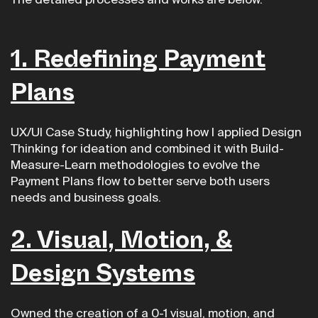
The detailed processes and works are below.
1. Redefining Payment
Plans
UX/UI Case Study, highlighting how I applied Design
Thinking for ideation and combined it with Build-
Measure-Learn methodologies to evolve the
Payment Plans flow to better serve both users
needs and business goals.
2.
Visual, Motion, &
Design Systems
Owned the creation of a 0-1 visual, motion, and