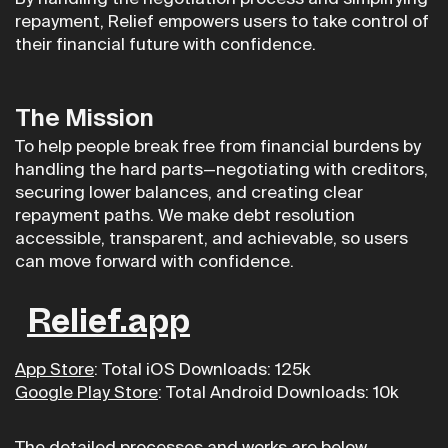
repayment, Relief empowers users to take control of
their financial future with confidence.
The Mission
To help people break free from financial burdens by
handling the hard parts—negotiating with creditors,
securing lower balances, and creating clear
repayment paths. We make debt resolution
accessible, transparent, and achievable, so users
can move forward with confidence.
Relief.app
App Store
: Total iOS Downloads: 125k
Google Play Store
: Total Android Downloads: 10k