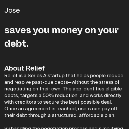
Jose
Relief is the first app that
saves you money on your
debt.
About Relief
Relief is a Series A startup that helps people reduce
and resolve past-due debts—without the stress of
negotiating on their own. The app identifies eligible
debts, targets a 50% reduction, and works directly
with creditors to secure the best possible deal.
Once an agreement is reached, users can pay off
their debt through a structured, affordable plan.
By handling the negotiation process and simplifying