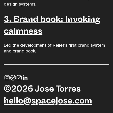
design systems.
3. Brand book: Invoking
calmness
Led the development of Relief's first brand system
and brand book.
©2026 Jose Torres
hello@spacejose.com